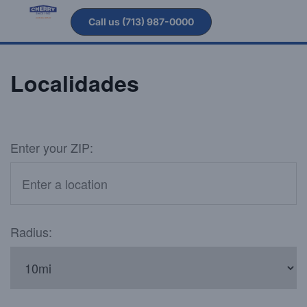
Call us (713) 987-0000
Localidades
Enter your ZIP:
Radius: