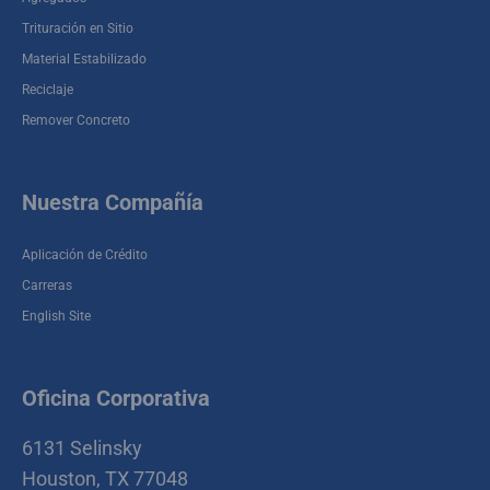
Cherry Demolition
6131 Selinsky Houston , TX 77048-2006
Trituración en Sitio
Material Estabilizado
Reciclaje
Remover Concreto
Nuestra Compañía
Aplicación de Crédito
Carreras
English Site
Oficina Corporativa
6131 Selinsky
Houston, TX 77048