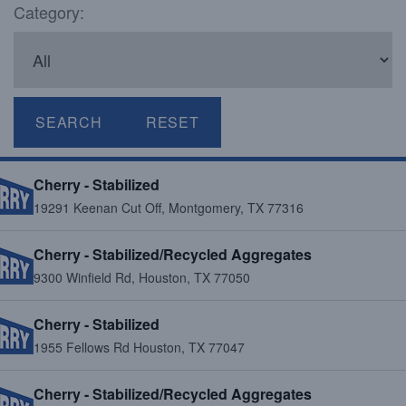
Category:
SEARCH
RESET
Cherry - Stabilized
19291 Keenan Cut Off, Montgomery, TX 77316
Cherry - Stabilized/Recycled Aggregates
9300 Winfield Rd, Houston, TX 77050
Cherry - Stabilized
1955 Fellows Rd Houston, TX 77047
Cherry - Stabilized/Recycled Aggregates