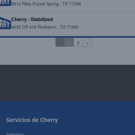
5810 Riley Fuzzel Spring , TX 77386
Cherry - Stabilized
4635 CR 418 Rosharon , TX 77583
Cherry - Stabilized/Recycled Aggregates
«
1
2
»
6400 Koeblen Rd. Richmond , TX 77469
Cherry - Stabilized/Recycled Aggregates
9929 Katy Hockley Road Cypress , TX 77433
Cherry - Stabilized/Recycled Aggregates
616 FM 521 Fresno , TX 77545
Cherry - Stabilized/Recycled Aggregates
Servicios de Cherry
6019 Crawford Road Houston , TX 77041
Agregados